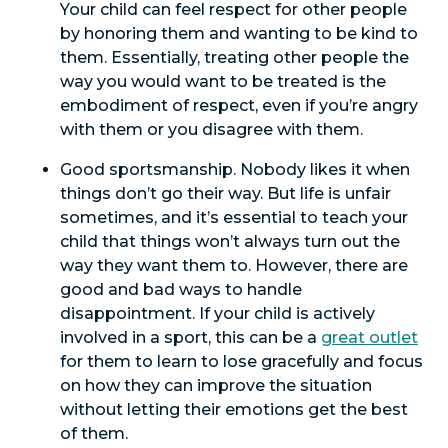
Your child can feel respect for other people
by honoring them and wanting to be kind to
them. Essentially, treating other people the
way you would want to be treated is the
embodiment of respect, even if you’re angry
with them or you disagree with them.
Good sportsmanship. Nobody likes it when
things don’t go their way. But life is unfair
sometimes, and it’s essential to teach your
child that things won’t always turn out the
way they want them to. However, there are
good and bad ways to handle
disappointment. If your child is actively
involved in a sport, this can be a
great outlet
for them to learn to lose gracefully and focus
on how they can improve the situation
without letting their emotions get the best
of them.