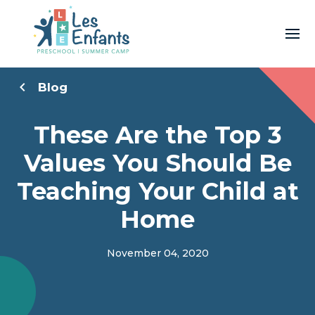
Blog
These Are the Top 3
Values You Should Be
Teaching Your Child at
Home
November 04, 2020