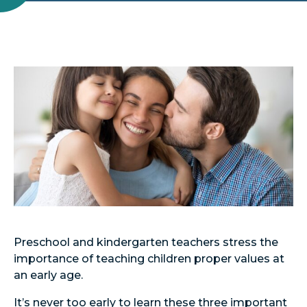
Preschool and kindergarten teachers stress the
importance of teaching children proper values at
an early age.
It’s never too early to learn these three important