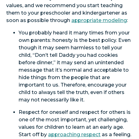
values, and we recommend you start teaching
them to your preschooler and kindergartener as
soon as possible through
appropriate modeling
:
You probably heard it many times from your
own parents: honesty is the best policy. Even
though it may seem harmless to tell your
child, “Don’t tell Daddy you had cookies
before dinner,” it may send an unintended
message that it’s normal and acceptable to
hide things from the people that are
important to us. Therefore, encourage your
child to always tell the truth, even if others
may not necessarily like it.
Respect for oneself and respect for others is
one of the most important, yet challenging,
values for children to learn at an early age.
Start off by
approaching respect
as a feeling.