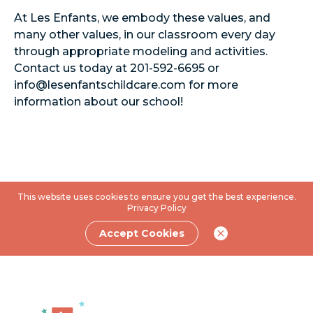
At Les Enfants, we embody these values, and
many other values, in our classroom every day
through appropriate modeling and activities.
Contact us today at 201-592-6695 or
info@lesenfantschildcare.com
for more
information about our school!
This website uses cookies to ensure you get the best experience.
Privacy Policy
Accept Cookies