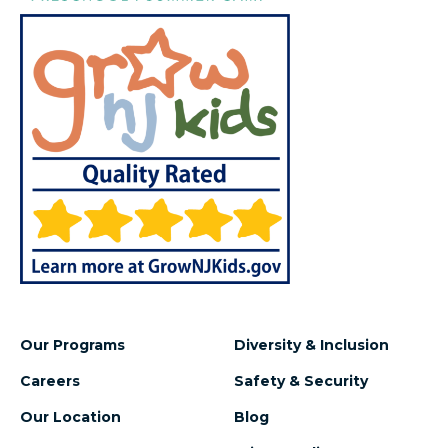
Our Programs
Diversity & Inclusion
Careers
Safety & Security
Our Location
Blog