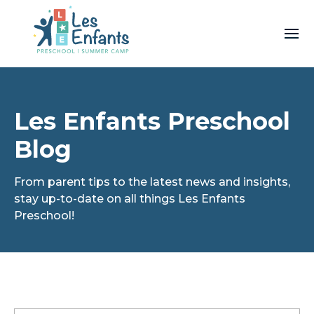
Les Enfants Preschool
Blog
From parent tips to the latest news and insights,
stay up-to-date on all things Les Enfants
Preschool!