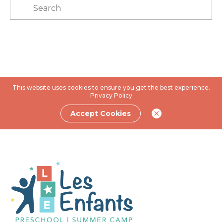
This website uses cookies to ensure you get the best experience.
Privacy Policy
Accept Cookies