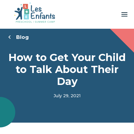
Blog
How to Get Your Child
to Talk About Their
Day
July 29, 2021