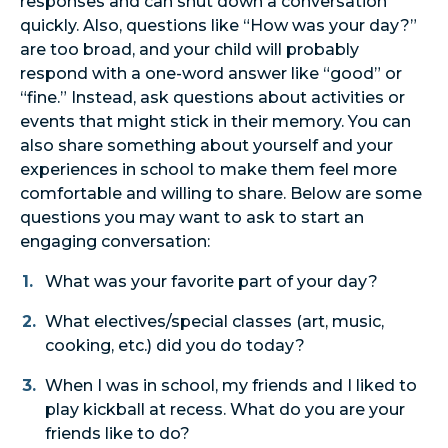
responses and can shut down a conversation
quickly. Also, questions like “How was your day?”
are too broad, and your child will probably
respond with a one-word answer like “good” or
“fine.” Instead, ask questions about activities or
events that might stick in their memory. You can
also share something about yourself and your
experiences in school to make them feel more
comfortable and willing to share. Below are some
questions you may want to ask to start an
engaging conversation:
What was your favorite part of your day?
What electives/special classes (art, music,
cooking, etc.) did you do today?
When I was in school, my friends and I liked to
play kickball at recess. What do you are your
friends like to do?