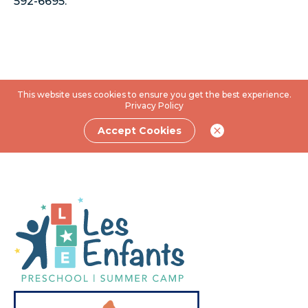
592-6695.
This website uses cookies to ensure you get the best experience.
Privacy Policy
Accept Cookies