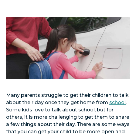
Many parents struggle to get their children to talk
about their day once they get home from
school
.
Some kids love to talk about school, but for
others, it is more challenging to get them to share
a few things about their day. There are some ways
that you can get your child to be more open and