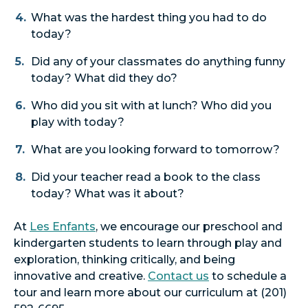
What was the hardest thing you had to do
today?
Did any of your classmates do anything funny
today? What did they do?
Who did you sit with at lunch? Who did you
play with today?
What are you looking forward to tomorrow?
Did your teacher read a book to the class
today? What was it about?
At
Les Enfants
, we encourage our preschool and
kindergarten students to learn through play and
exploration, thinking critically, and being
innovative and creative.
Contact us
to schedule a
tour and learn more about our curriculum at (201)