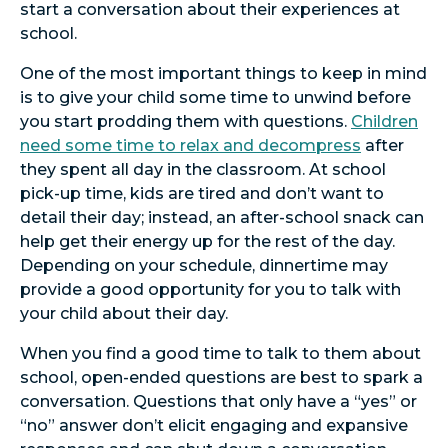
start a conversation about their experiences at
school.
One of the most important things to keep in mind
is to give your child some time to unwind before
you start prodding them with questions.
Children
need some time to relax and decompress
after
they spent all day in the classroom. At school
pick-up time, kids are tired and don’t want to
detail their day; instead, an after-school snack can
help get their energy up for the rest of the day.
Depending on your schedule, dinnertime may
provide a good opportunity for you to talk with
your child about their day.
When you find a good time to talk to them about
school, open-ended questions are best to spark a
conversation. Questions that only have a “yes” or
“no” answer don’t elicit engaging and expansive