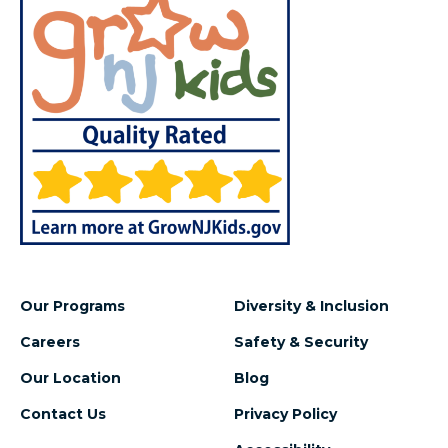
Our Programs
Diversity & Inclusion
Careers
Safety & Security
Our Location
Blog
Contact Us
Privacy Policy