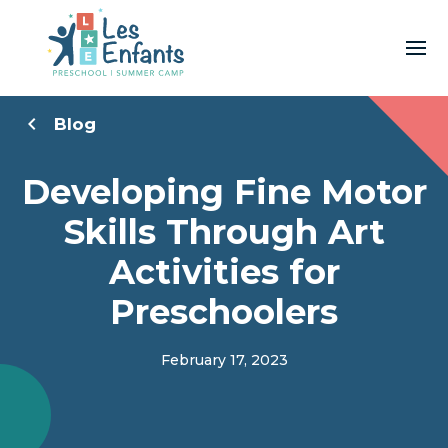
Blog
Developing Fine Motor
Skills Through Art
Activities for
Preschoolers
February 17, 2023