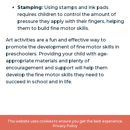
Stamping:
Using stamps and ink pads
requires children to control the amount of
pressure they apply with their fingers, helping
them to build fine motor skills.
Art activities are a fun and effective way to
promote the development of fine motor skills in
preschoolers. Providing your child with age-
appropriate materials and plenty of
encouragement and support will help them
develop the fine motor skills they need to
succeed in school and in life.
This website uses cookies to ensure you get the best experience.
Privacy Policy