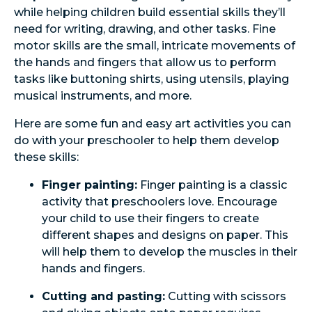
while helping children build essential skills they’ll
need for writing, drawing, and other tasks. Fine
motor skills are the small, intricate movements of
the hands and fingers that allow us to perform
tasks like buttoning shirts, using utensils, playing
musical instruments, and more.
Here are some fun and easy art activities you can
do with your preschooler to help them develop
these skills:
Finger painting:
Finger painting is a classic
activity that preschoolers love. Encourage
your child to use their fingers to create
different shapes and designs on paper. This
will help them to develop the muscles in their
hands and fingers.
Cutting and pasting:
Cutting with scissors