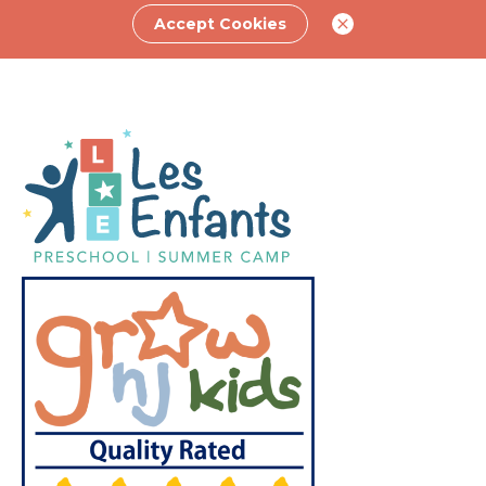
Accept Cookies