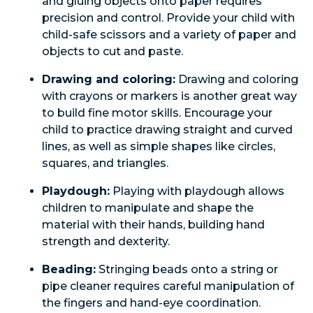
and gluing objects onto paper requires
precision and control. Provide your child with
child-safe scissors and a variety of paper and
objects to cut and paste.
Drawing and coloring:
Drawing and coloring
with crayons or markers is another great way
to build fine motor skills. Encourage your
child to practice drawing straight and curved
lines, as well as simple shapes like circles,
squares, and triangles.
Playdough:
Playing with playdough allows
children to manipulate and shape the
material with their hands, building hand
strength and dexterity.
Beading:
Stringing beads onto a string or
pipe cleaner requires careful manipulation of
the fingers and hand-eye coordination.