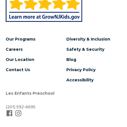
Our Programs
Diversity & Inclusion
Careers
Safety & Security
Our Location
Blog
Contact Us
Privacy Policy
Accessibility
Les Enfants Preschool
(201) 592-6695