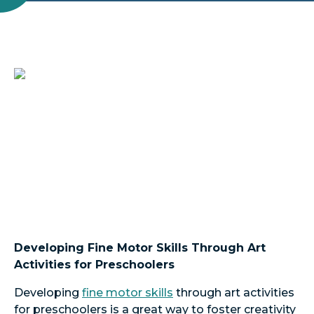
Developing Fine Motor Skills Through Art
Activities for Preschoolers
Developing
fine motor skills
through art activities
for preschoolers is a great way to foster creativity